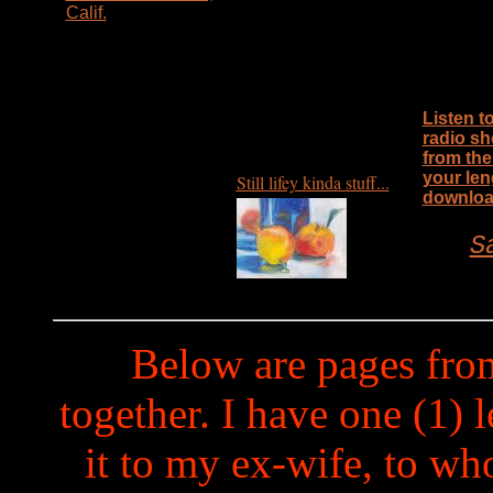
Calif.
Listen t
radio sh
from the
your len
Still lifey kinda stuff...
downloa
S
Below are pages fro
together. I have one (1) 
it to my ex-wife, to w