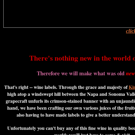
cli
There's nothing new in the world o
Therefore we will make what was old
new
That's right -- wine labels. Through the grace and majesty of
Kin
high atop a windswept hill between the Napa and Sonoma Vall
grapecraft unfurls its crimson-stained banner with an unjaundi
hand, we have been crafting our own various juices of the fruits
also having to have made labels to give a better understandi
Unfortunately you can't buy any of this fine wine in quality b
world; you'll just have to come & visit...