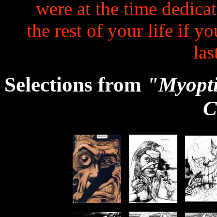
were at the time dedicat
the rest of your life if y
las
Selections from
"Myoptic
C