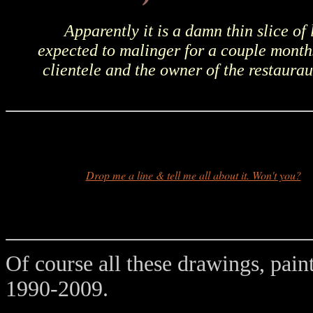
Apparently it is a damn thin slice of 
expected to malinger for a couple months
clientele and the owner of the restaura
Drop me a line & tell me all about it. Won't you?
Of course all these drawings, pain
1990-2009.