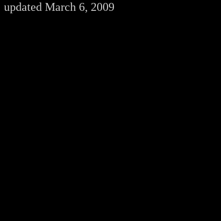
updated March 6, 2009