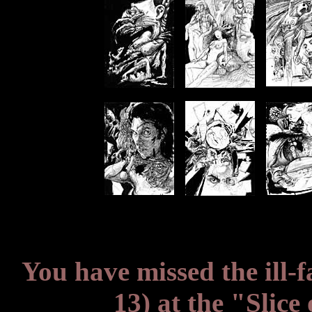
You have missed the ill-
13) at the "Slice