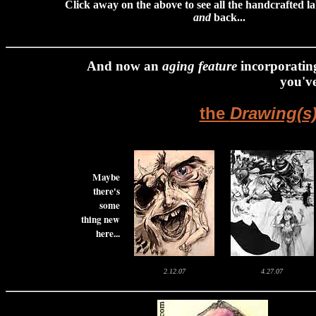
Click away on the above to see all the handcrafted la
and
back...
And now a
n
aging feature
incorporating
you've
the
Drawing(s)
Maybe
there's
some
thing new
here...
2.12.07
4.27.07