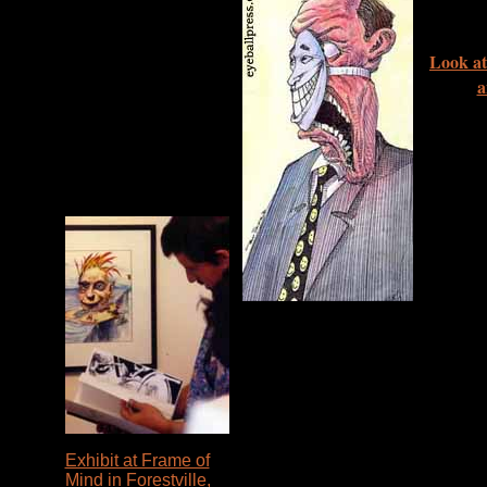
Look at
a
Exhibit at Frame of
Mind in Forestville,