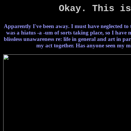
Okay. This is
Apparently I've been away. I must have neglected to t
was a hiatus -a -um of sorts taking place, so I have
blissless unawareness re: life in general and art in par
my act together. Has anyone seen my mu